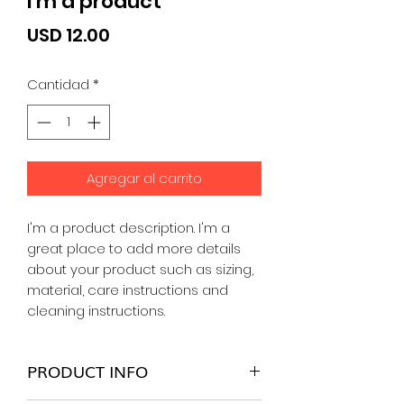
I'm a product
Precio
USD 12.00
Cantidad
*
Agregar al carrito
I'm a product description. I'm a 
great place to add more details 
about your product such as sizing, 
material, care instructions and 
cleaning instructions.
PRODUCT INFO