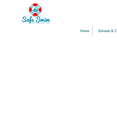
Home
Schools & 