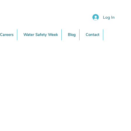
Log In
Careers
Water Safety Week
Blog
Contact