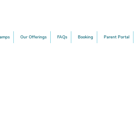
Camps
Our Offerings
FAQs
Booking
Parent Portal