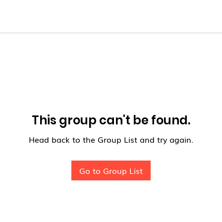
This group can't be found.
Head back to the Group List and try again.
Go to Group List