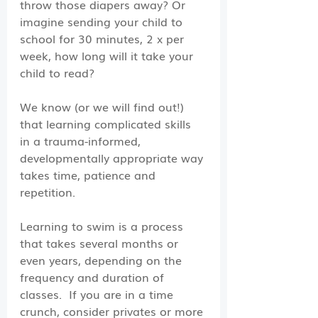
throw those diapers away? Or 
imagine sending your child to 
school for 30 minutes, 2 x per 
week, how long will it take your 
child to read?
We know (or we will find out!) 
that learning complicated skills 
in a trauma-informed, 
developmentally appropriate way 
takes time, patience and 
repetition. 
Learning to swim is a process 
that takes several months or 
even years, depending on the 
frequency and duration of 
classes.  If you are in a time 
crunch, consider privates or more 