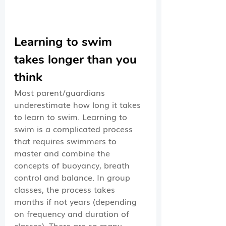
Learning to swim 
takes longer than you 
think
Most parent/guardians 
underestimate how long it takes 
to learn to swim. Learning to 
swim is a complicated process 
that requires swimmers to 
master and combine the 
concepts of buoyancy, breath 
control and balance. In group 
classes, the process takes 
months if not years (depending 
on frequency and duration of 
classes). There are so many 