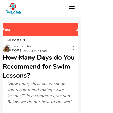
Post
All Posts
kacimcguire
All Posts
Apr 1, 2022
3 min read
How Many Days do You
Product Recommendations
Recommend for Swim
Lessons?
"How many days per week do 
you recommend taking swim 
lessons?" is a common question. 
Below we do our best to answer!