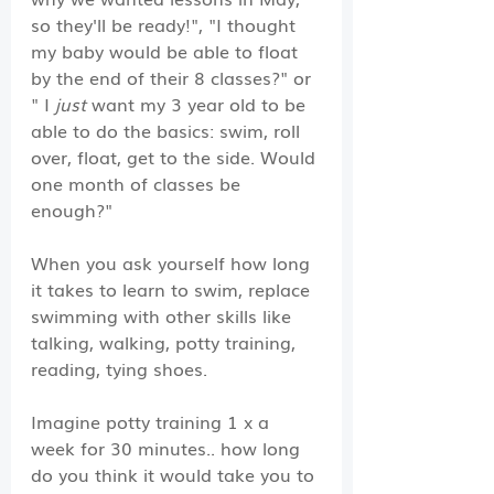
so they'll be ready!", "I thought 
my baby would be able to float 
by the end of their 8 classes?" or 
" I 
just
 want my 3 year old to be 
able to do the basics: swim, roll 
over, float, get to the side. Would 
one month of classes be 
enough?"
When you ask yourself how long 
it takes to learn to swim, replace 
swimming with other skills like 
talking, walking, potty training, 
reading, tying shoes.
Imagine potty training 1 x a 
week for 30 minutes.. how long 
do you think it would take you to 