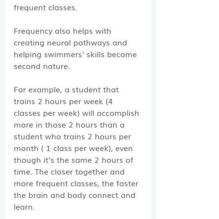
frequent classes. 
Frequency also helps with 
creating neural pathways and 
helping swimmers' skills become 
second nature. 
For example, a student that 
trains 2 hours per week (4 
classes per week) will accomplish 
more in those 2 hours than a 
student who trains 2 hours per 
month ( 1 class per week), even 
though it's the same 2 hours of 
time. The closer together and 
more frequent classes, the faster 
the brain and body connect and 
learn. 