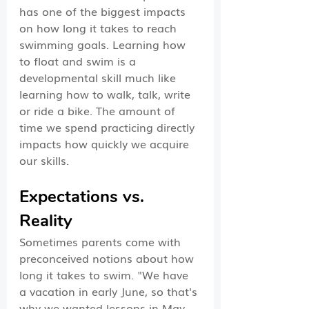
has one of the biggest impacts 
on how long it takes to reach 
swimming goals. Learning how 
to float and swim is a 
developmental skill much like 
learning how to walk, talk, write 
or ride a bike. The amount of 
time we spend practicing directly 
impacts how quickly we acquire 
our skills.  
Expectations vs. 
Reality
Sometimes parents come with 
preconceived notions about how 
long it takes to swim. "We have 
a vacation in early June, so that's 
why we wanted lessons in May, 