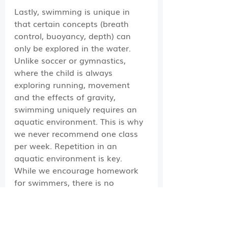
Lastly, swimming is unique in 
that certain concepts (breath 
control, buoyancy, depth) can 
only be explored in the water. 
Unlike soccer or gymnastics, 
where the child is always 
exploring running, movement 
and the effects of gravity, 
swimming uniquely requires an 
aquatic environment. This is why 
we never recommend one class 
per week. Repetition in an 
aquatic environment is key. 
While we encourage homework 
for swimmers, there is no 
substitution for being in class 
with their instructor. The biggest 
impact you have on how long it 