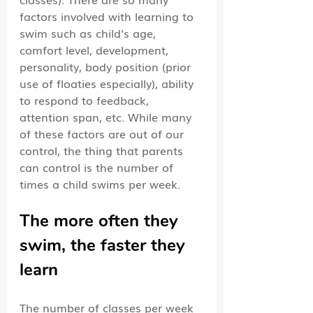
factors involved with learning to 
swim such as child's age, 
comfort level, development, 
personality, body position (prior 
use of floaties especially), ability 
to respond to feedback, 
attention span, etc. While many 
of these factors are out of our 
control, the thing that parents 
can control is the number of 
times a child swims per week.
The more often they 
swim, the faster they 
learn
The number of classes per week  