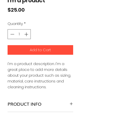
I'm a product
Price
$25.00
Quantity
*
Add to Cart
I'm a product description. I'm a 
great place to add more details 
about your product such as sizing, 
material, care instructions and 
cleaning instructions.
PRODUCT INFO