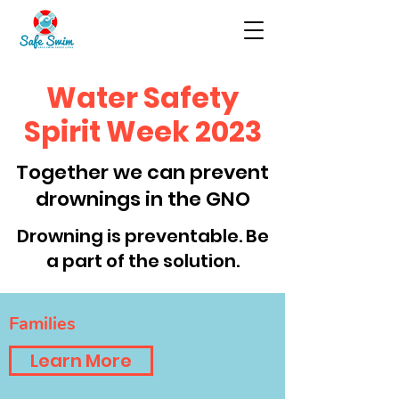
Water Safety
Spirit Week 2023
Together we can prevent
drownings in the GNO
Drowning is preventable. Be
a part of the solution.
Families
Learn More