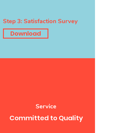
Step 3: Satisfaction Survey
Download
Service
Committed to Quality