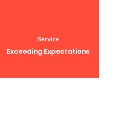
Service
Exceeding Expectations
Service
Satisfaction Guaranteed