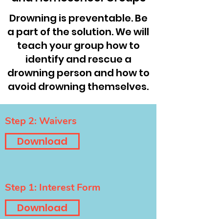
Drowning is preventable. Be
a part of the solution. We will
teach your group how to
identify and rescue a
drowning person and how to
avoid drowning themselves.
Step 2: Waivers
Download
Step 1: Interest Form
Download