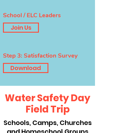
School / ELC Leaders
Join Us
Step 3: Satisfaction Survey
Download
Water Safety Day
Field Trip
Schools, Camps, Churches
and Homeschool Groups